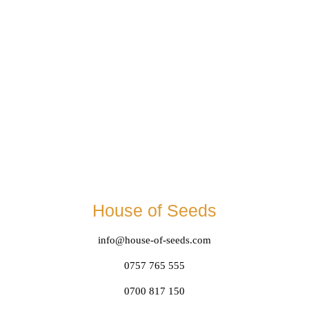
House of Seeds
info@house-of-seeds.com
0757 765 555
0700 817 150