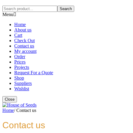
Search
Menu
Home
About us
Cart
Check Out
Contact us
My account
Order
Prices
Projects
Request For a Quote
Shop
Suppliers
Wishlist
Close
Home
/
Contact us
Contact us