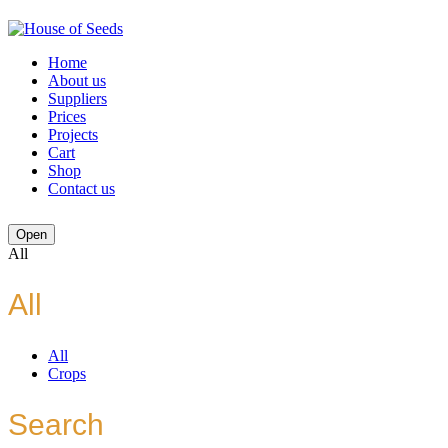
Home
About us
Suppliers
Prices
Projects
Cart
Shop
Contact us
Open
All
All
All
Crops
Search