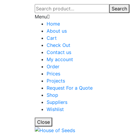
Search
Menu
Home
About us
Cart
Check Out
Contact us
My account
Order
Prices
Projects
Request For a Quote
Shop
Suppliers
Wishlist
Close