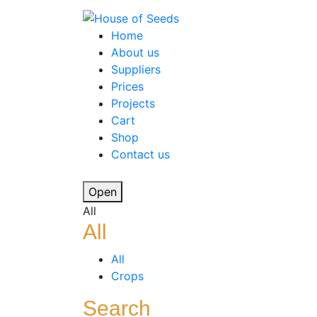
Home
About us
Suppliers
Prices
Projects
Cart
Shop
Contact us
Open
All
All
All
Crops
Search