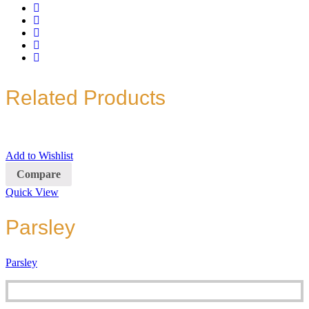
Related Products
Add to Wishlist
Compare
Quick View
Parsley
Parsley