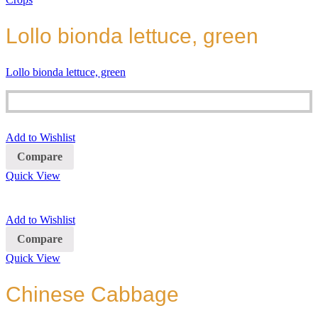
Lollo bionda lettuce, green
Lollo bionda lettuce, green
Add to Wishlist
Compare
Quick View
Add to Wishlist
Compare
Quick View
Chinese Cabbage