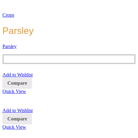
Crops
Parsley
Parsley
Add to Wishlist
Compare
Quick View
Add to Wishlist
Compare
Quick View