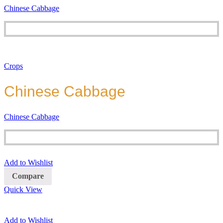
Chinese Cabbage
Crops
Chinese Cabbage
Chinese Cabbage
Add to Wishlist
Compare
Quick View
Add to Wishlist