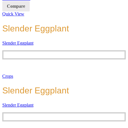
Compare
Quick View
Slender Eggplant
Slender Eggplant
Crops
Slender Eggplant
Slender Eggplant