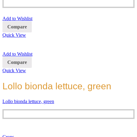
Add to Wishlist
Compare
Quick View
Add to Wishlist
Compare
Quick View
Lollo bionda lettuce, green
Lollo bionda lettuce, green
Crops