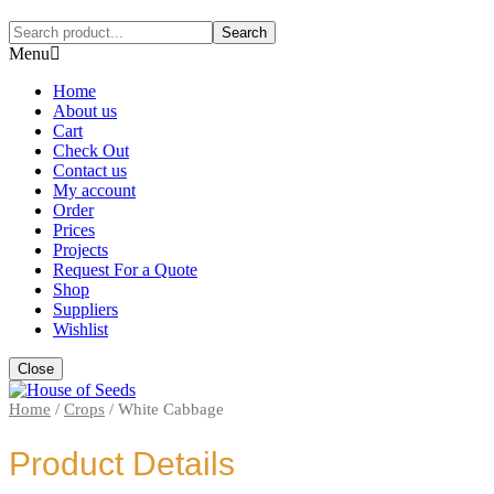
Search
Menu
Home
About us
Cart
Check Out
Contact us
My account
Order
Prices
Projects
Request For a Quote
Shop
Suppliers
Wishlist
Close
Home
/
Crops
/
White Cabbage
Product Details