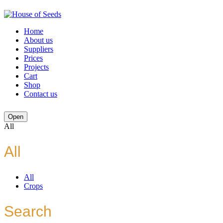
Home
About us
Suppliers
Prices
Projects
Cart
Shop
Contact us
Open
All
All
All
Crops
Search