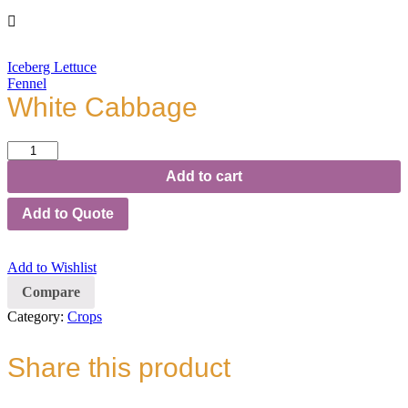
Iceberg Lettuce
Fennel
White Cabbage
White
Cabbage
Add to cart
quantity
Add to Quote
Add to Wishlist
Compare
Category:
Crops
Share this product