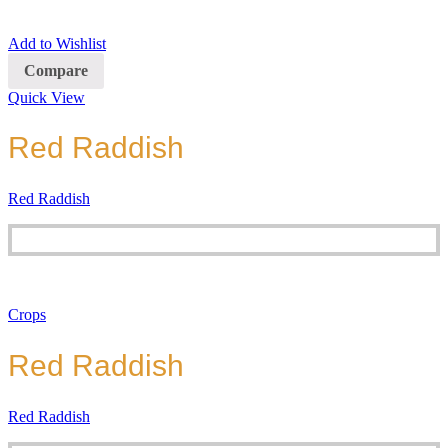
Add to Wishlist
Compare
Quick View
Red Raddish
Red Raddish
Crops
Red Raddish
Red Raddish