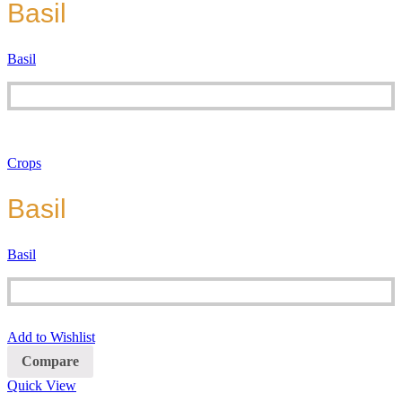
Basil
Basil
Crops
Basil
Basil
Add to Wishlist
Compare
Quick View