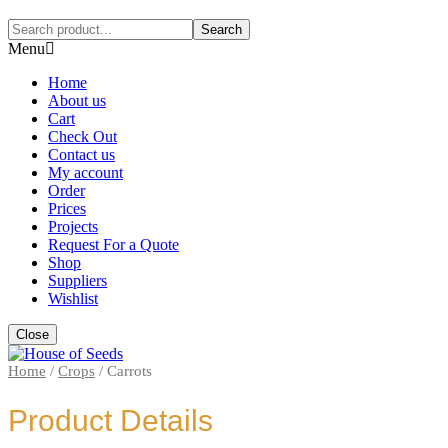
Search
Menu
Home
About us
Cart
Check Out
Contact us
My account
Order
Prices
Projects
Request For a Quote
Shop
Suppliers
Wishlist
Close
Home
/
Crops
/
Carrots
Product Details