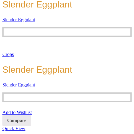
Slender Eggplant
Slender Eggplant
Crops
Slender Eggplant
Slender Eggplant
Add to Wishlist
Compare
Quick View