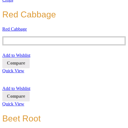
Red Cabbage
Red Cabbage
Add to Wishlist
Compare
Quick View
Add to Wishlist
Compare
Quick View
Beet Root