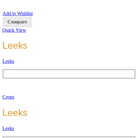
Add to Wishlist
Compare
Quick View
Leeks
Leeks
Crops
Leeks
Leeks