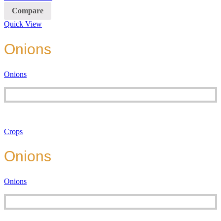
Compare
Quick View
Onions
Onions
Crops
Onions
Onions