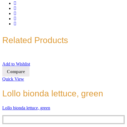
Related Products
Add to Wishlist
Compare
Quick View
Lollo bionda lettuce, green
Lollo bionda lettuce, green