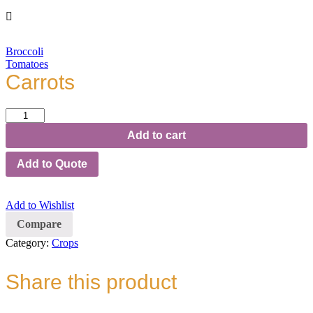
Broccoli
Tomatoes
Carrots
Carrots
quantity
Add to cart
Add to Quote
Add to Wishlist
Compare
Category:
Crops
Share this product