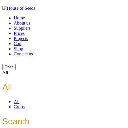
Home
About us
Suppliers
Prices
Projects
Cart
Shop
Contact us
Open
All
All
All
Crops
Search