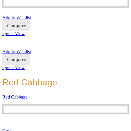
Add to Wishlist
Compare
Quick View
Add to Wishlist
Compare
Quick View
Red Cabbage
Red Cabbage
Crops