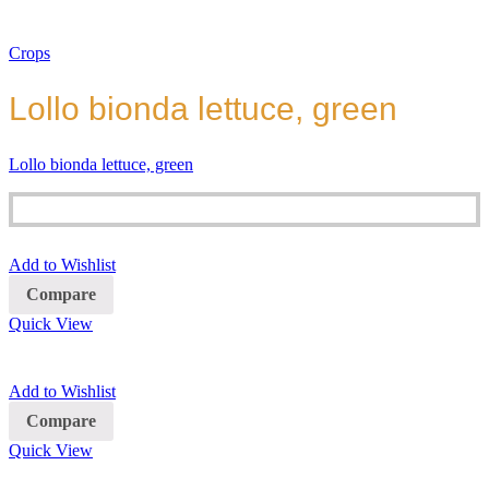
Crops
Lollo bionda lettuce, green
Lollo bionda lettuce, green
Add to Wishlist
Compare
Quick View
Add to Wishlist
Compare
Quick View