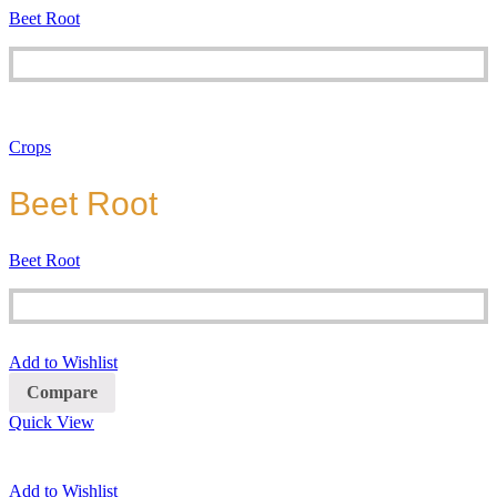
Beet Root
Crops
Beet Root
Beet Root
Add to Wishlist
Compare
Quick View
Add to Wishlist