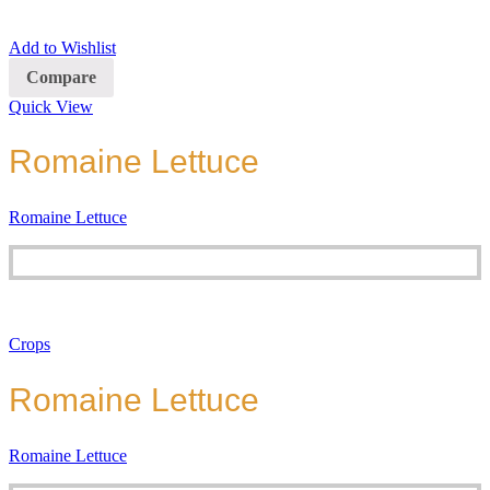
Add to Wishlist
Compare
Quick View
Romaine Lettuce
Romaine Lettuce
Crops
Romaine Lettuce
Romaine Lettuce