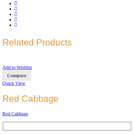
Related Products
Add to Wishlist
Compare
Quick View
Red Cabbage
Red Cabbage