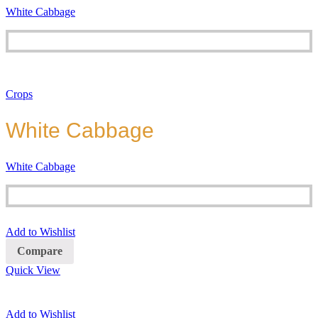
White Cabbage
Crops
White Cabbage
White Cabbage
Add to Wishlist
Compare
Quick View
Add to Wishlist