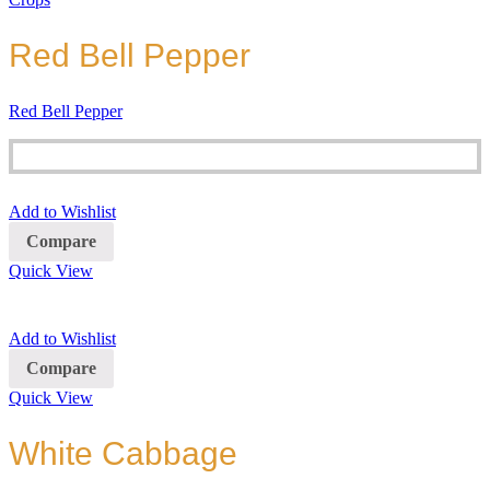
Red Bell Pepper
Red Bell Pepper
Add to Wishlist
Compare
Quick View
Add to Wishlist
Compare
Quick View
White Cabbage