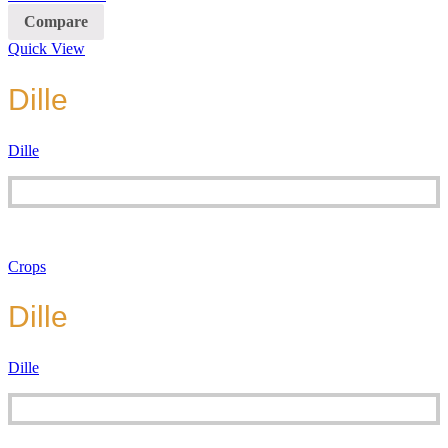
Compare
Quick View
Dille
Dille
Crops
Dille
Dille