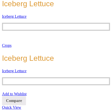
Iceberg Lettuce
Iceberg Lettuce
Crops
Iceberg Lettuce
Iceberg Lettuce
Add to Wishlist
Compare
Quick View