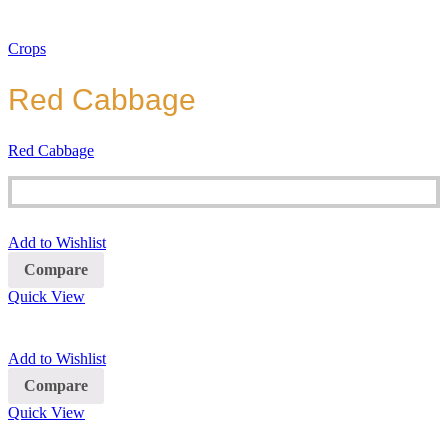
Crops
Red Cabbage
Red Cabbage
Add to Wishlist
Compare
Quick View
Add to Wishlist
Compare
Quick View