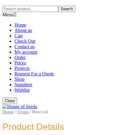
Search
Menu
Home
About us
Cart
Check Out
Contact us
My account
Order
Prices
Projects
Request For a Quote
Shop
Suppliers
Wishlist
Close
Home
/
Crops
/
Broccoli
Product Details