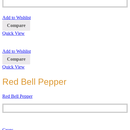
Add to Wishlist
Compare
Quick View
Add to Wishlist
Compare
Quick View
Red Bell Pepper
Red Bell Pepper
Crops