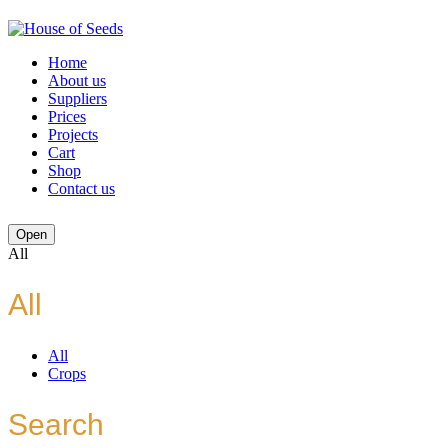
Home
About us
Suppliers
Prices
Projects
Cart
Shop
Contact us
Open
All
All
All
Crops
Search