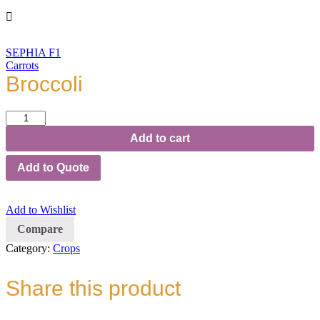
SEPHIA F1
Carrots
Broccoli
Broccoli
quantity
Add to cart
Add to Quote
Add to Wishlist
Compare
Category:
Crops
Share this product