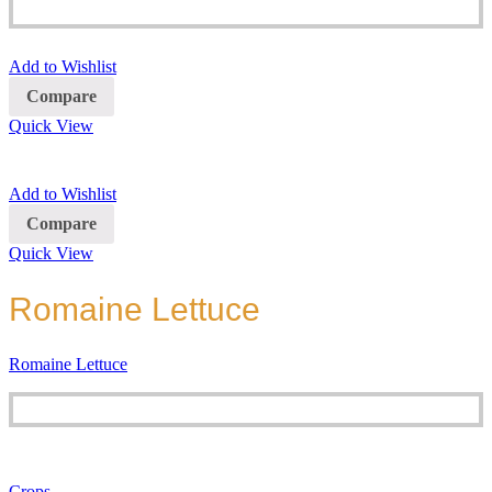
Add to Wishlist
Compare
Quick View
Add to Wishlist
Compare
Quick View
Romaine Lettuce
Romaine Lettuce
Crops