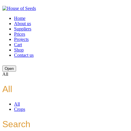
Home
About us
Suppliers
Prices
Projects
Cart
Shop
Contact us
Open
All
All
All
Crops
Search