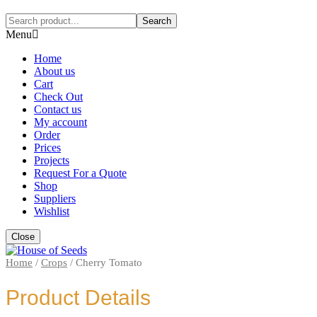
Search
Menu
Home
About us
Cart
Check Out
Contact us
My account
Order
Prices
Projects
Request For a Quote
Shop
Suppliers
Wishlist
Close
Home
/
Crops
/
Cherry Tomato
Product Details