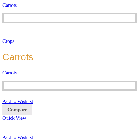
Carrots
Crops
Carrots
Carrots
Add to Wishlist
Compare
Quick View
Add to Wishlist