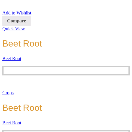
Add to Wishlist
Compare
Quick View
Beet Root
Beet Root
Crops
Beet Root
Beet Root