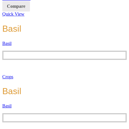
Compare
Quick View
Basil
Basil
Crops
Basil
Basil