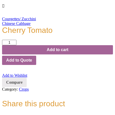
Courgettes/ Zucchini
Chinese Cabbage
Cherry Tomato
Cherry
Tomato
Add to cart
quantity
Add to Quote
Add to Wishlist
Compare
Category:
Crops
Share this product