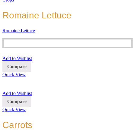
Romaine Lettuce
Romaine Lettuce
Add to Wishlist
Compare
Quick View
Add to Wishlist
Compare
Quick View
Carrots