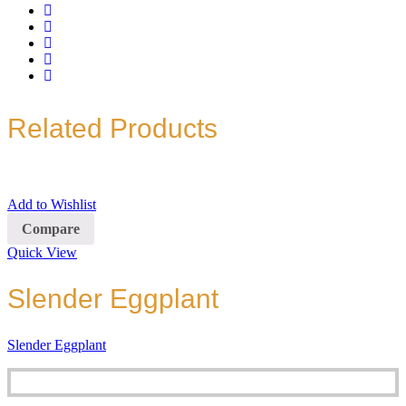
Related Products
Add to Wishlist
Compare
Quick View
Slender Eggplant
Slender Eggplant