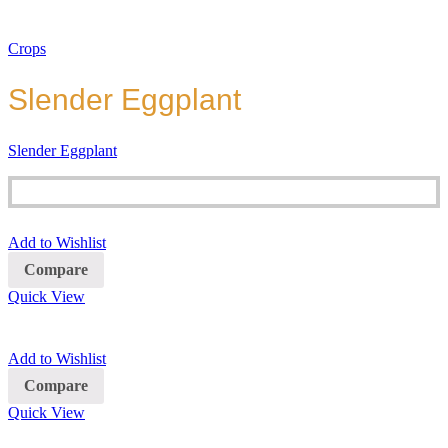
Crops
Slender Eggplant
Slender Eggplant
Add to Wishlist
Compare
Quick View
Add to Wishlist
Compare
Quick View