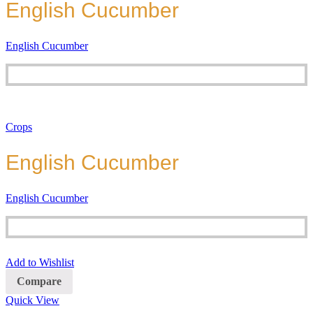
English Cucumber
English Cucumber
Crops
English Cucumber
English Cucumber
Add to Wishlist
Compare
Quick View