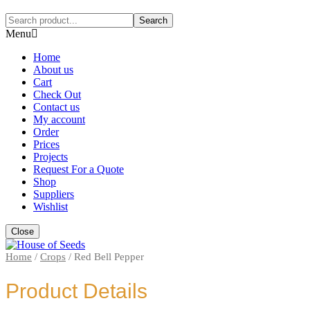
Search
Menu
Home
About us
Cart
Check Out
Contact us
My account
Order
Prices
Projects
Request For a Quote
Shop
Suppliers
Wishlist
Close
Home
/
Crops
/
Red Bell Pepper
Product Details