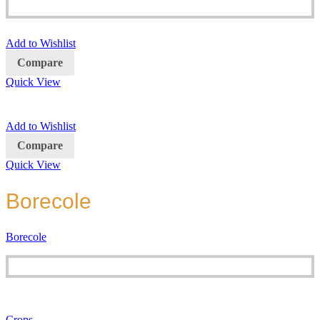
Add to Wishlist
Compare
Quick View
Add to Wishlist
Compare
Quick View
Borecole
Borecole
Crops