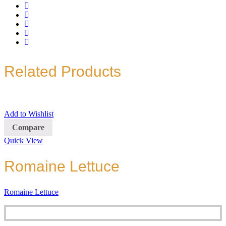
Related Products
Add to Wishlist
Compare
Quick View
Romaine Lettuce
Romaine Lettuce