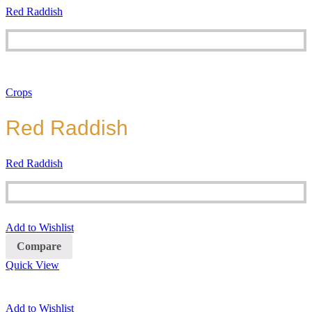
Red Raddish
Crops
Red Raddish
Red Raddish
Add to Wishlist
Compare
Quick View
Add to Wishlist