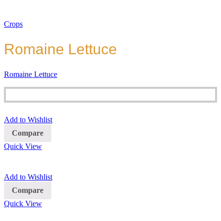
Crops
Romaine Lettuce
Romaine Lettuce
Add to Wishlist
Compare
Quick View
Add to Wishlist
Compare
Quick View