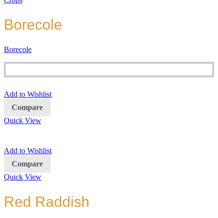
Borecole
Borecole
Add to Wishlist
Compare
Quick View
Add to Wishlist
Compare
Quick View
Red Raddish