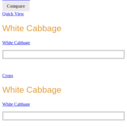
Compare
Quick View
White Cabbage
White Cabbage
Crops
White Cabbage
White Cabbage