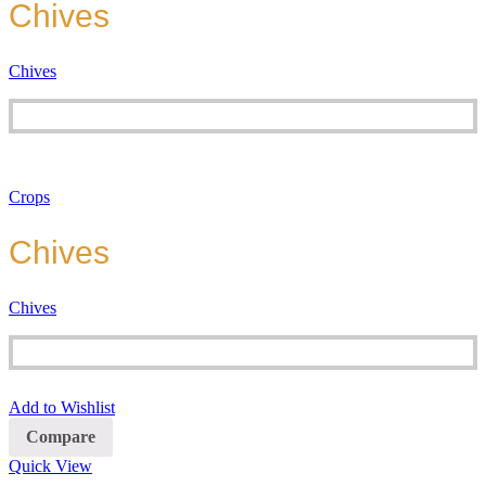
Chives
Chives
Crops
Chives
Chives
Add to Wishlist
Compare
Quick View