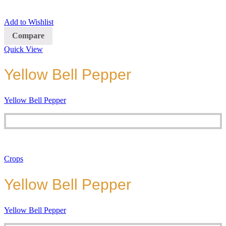
Add to Wishlist
Compare
Quick View
Yellow Bell Pepper
Yellow Bell Pepper
Crops
Yellow Bell Pepper
Yellow Bell Pepper