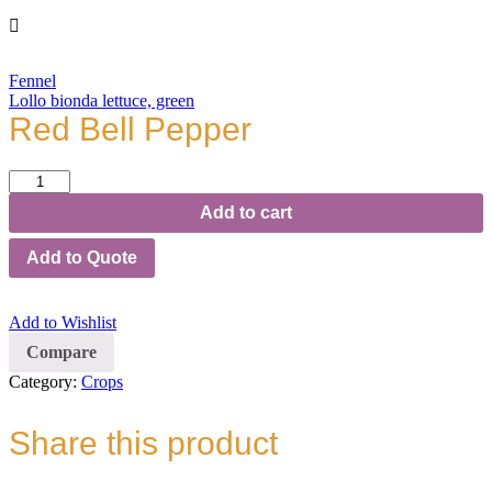
Fennel
Lollo bionda lettuce, green
Red Bell Pepper
Red
Bell
Add to cart
Pepper
quantity
Add to Quote
Add to Wishlist
Compare
Category:
Crops
Share this product