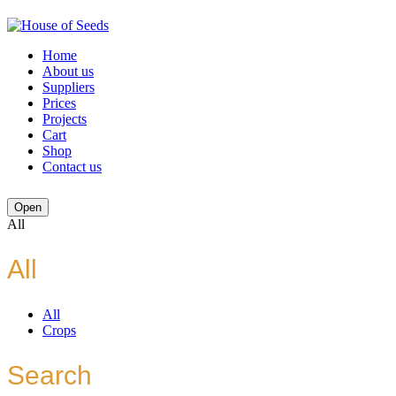
Home
About us
Suppliers
Prices
Projects
Cart
Shop
Contact us
Open
All
All
All
Crops
Search