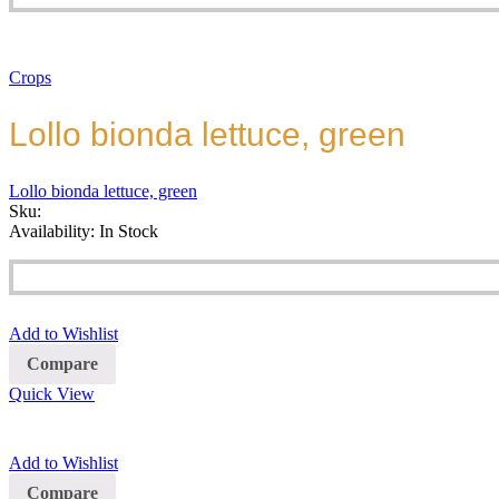
Crops
Lollo bionda lettuce, green
Lollo bionda lettuce, green
Sku:
Availability:
In Stock
Add to Wishlist
Compare
Quick View
Add to Wishlist
Compare