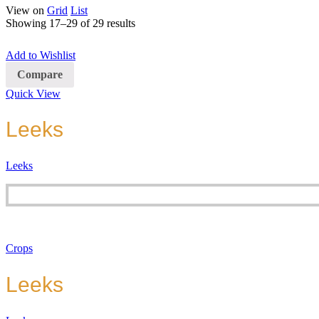
View on
Grid
List
Showing 17–29 of 29 results
Add to Wishlist
Compare
Quick View
Leeks
Leeks
Crops
Leeks