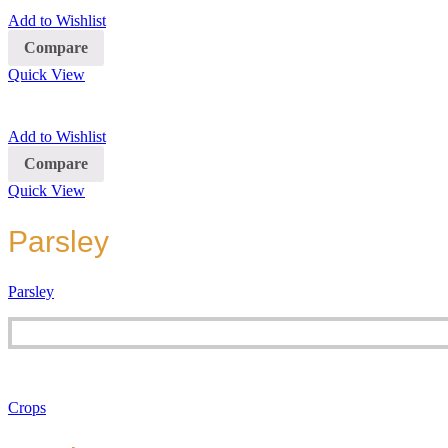
Add to Wishlist
Compare
Quick View
Add to Wishlist
Compare
Quick View
Parsley
Parsley
Crops