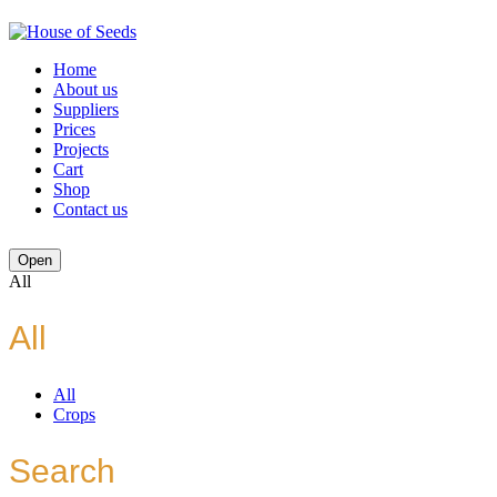
Home
About us
Suppliers
Prices
Projects
Cart
Shop
Contact us
Open
All
All
All
Crops
Search