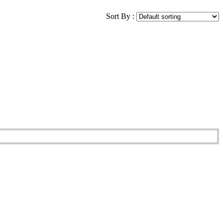
Sort By :