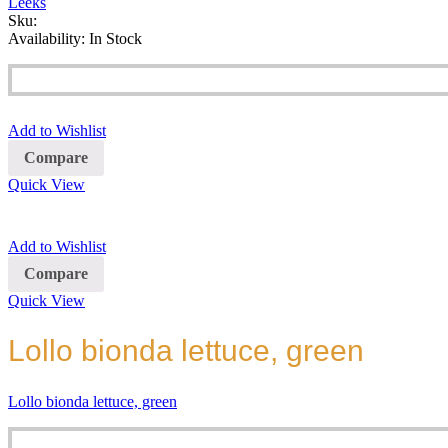
Leeks
Sku:
Availability:
In Stock
Add to Wishlist
Compare
Quick View
Add to Wishlist
Compare
Quick View
Lollo bionda lettuce, green
Lollo bionda lettuce, green