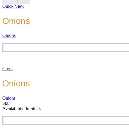
Quick View
Onions
Onions
Crops
Onions
Onions
Sku:
Availability:
In Stock