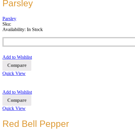
Parsley
Parsley
Sku:
Availability:
In Stock
Add to Wishlist
Compare
Quick View
Add to Wishlist
Compare
Quick View
Red Bell Pepper