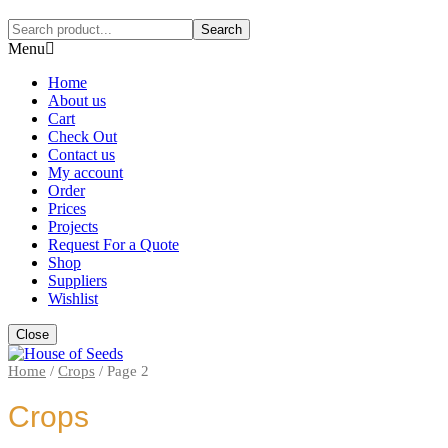
Search
Menu
Home
About us
Cart
Check Out
Contact us
My account
Order
Prices
Projects
Request For a Quote
Shop
Suppliers
Wishlist
Close
Home
/
Crops
/
Page 2
Crops